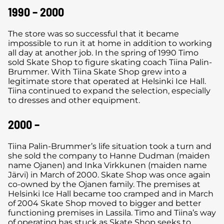
1990 – 2000
The store was so successful that it became
impossible to run it at home in addition to working
all day at another job. In the spring of 1990 Timo
sold Skate Shop to figure skating coach Tiina Palin-
Brummer. With Tiina Skate Shop grew into a
legitimate store that operated at Helsinki Ice Hall.
Tiina continued to expand the selection, especially
to dresses and other equipment.
2000 –
Tiina Palin-Brummer’s life situation took a turn and
she sold the company to Hanne Dudman (maiden
name Ojanen) and Inka Virkkunen (maiden name
Järvi) in March of 2000. Skate Shop was once again
co-owned by the Ojanen family. The premises at
Helsinki Ice Hall became too cramped and in March
of 2004 Skate Shop moved to bigger and better
functioning premises in Lassila. Timo and Tiina’s way
of operating has stuck as Skate Shop seeks to