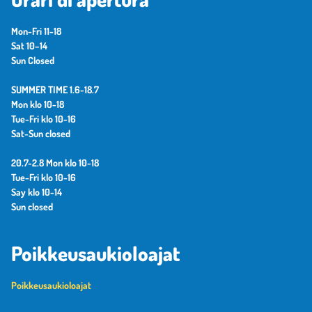
Mon-Fri 11-18
Sat 10–14
Sun Closed
SUMMER TIME 1.6-18.7
Mon klo 10-18
Tue-Fri klo 10-16
Sat-Sun closed
20.7-2.8 Mon klo 10-18
Tue-Fri klo 10-16
Say klo 10-14
Sun closed
Poikkeusaukioloajat
Poikkeusaukioloajat