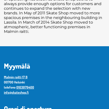
always provide enough options for customers and
continues to expand the selection with new
brands. In May of 2011 Skate Shop moved to more
spacious premises in the neighbouring building in
Lassila. In March of 2014 Skate Shop moved to
atmospheric, better functioning premises in
Malmin raitti.
Myymälä
Malmin raitti 17 B
00700 Helsinki
telefono
0103979400
info@skateshop.fi
Orari di apertura