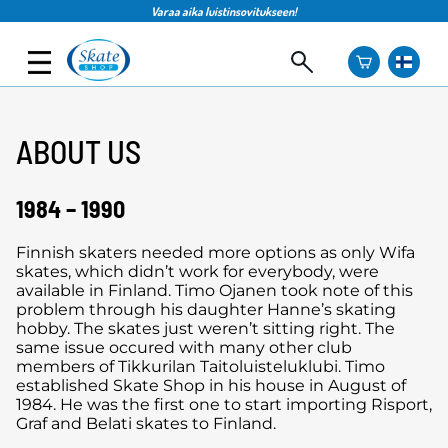
Varaa aika luistinsovitukseen!
ABOUT US
1984 – 1990
Finnish skaters needed more options as only Wifa
skates, which didn’t work for everybody, were
available in Finland. Timo Ojanen took note of this
problem through his daughter Hanne’s skating
hobby. The skates just weren’t sitting right. The
same issue occured with many other club
members of Tikkurilan Taitoluisteluklubi. Timo
established Skate Shop in his house in August of
1984. He was the first one to start importing Risport,
Graf and Belati skates to Finland.