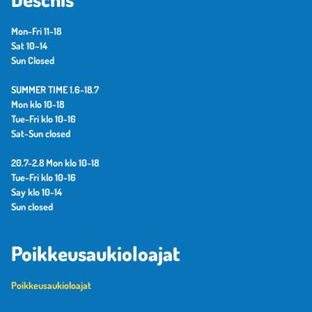
Mon-Fri 11-18
Sat 10–14
Sun Closed
SUMMER TIME 1.6-18.7
Mon klo 10-18
Tue-Fri klo 10-16
Sat-Sun closed
20.7-2.8 Mon klo 10-18
Tue-Fri klo 10-16
Say klo 10-14
Sun closed
Poikkeusaukioloajat
Poikkeusaukioloajat