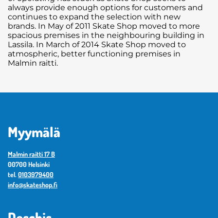
always provide enough options for customers and
continues to expand the selection with new
brands. In May of 2011 Skate Shop moved to more
spacious premises in the neighbouring building in
Lassila. In March of 2014 Skate Shop moved to
atmospheric, better functioning premises in
Malmin raitti.
Myymälä
Malmin raitti 17 B
00700 Helsinki
tel.
0103979400
info@skateshop.fi
Deschis