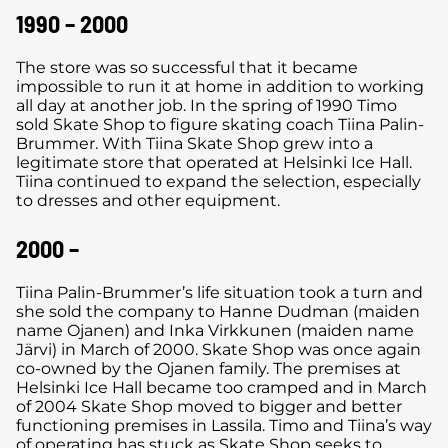
1990 – 2000
The store was so successful that it became
impossible to run it at home in addition to working
all day at another job. In the spring of 1990 Timo
sold Skate Shop to figure skating coach Tiina Palin-
Brummer. With Tiina Skate Shop grew into a
legitimate store that operated at Helsinki Ice Hall.
Tiina continued to expand the selection, especially
to dresses and other equipment.
2000 –
Tiina Palin-Brummer’s life situation took a turn and
she sold the company to Hanne Dudman (maiden
name Ojanen) and Inka Virkkunen (maiden name
Järvi) in March of 2000. Skate Shop was once again
co-owned by the Ojanen family. The premises at
Helsinki Ice Hall became too cramped and in March
of 2004 Skate Shop moved to bigger and better
functioning premises in Lassila. Timo and Tiina’s way
of operating has stuck as Skate Shop seeks to