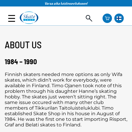
Varaa aika luistinsovitukseen!
ABOUT US
1984 – 1990
Finnish skaters needed more options as only Wifa
skates, which didn’t work for everybody, were
available in Finland. Timo Ojanen took note of this
problem through his daughter Hanne’s skating
hobby. The skates just weren’t sitting right. The
same issue occured with many other club
members of Tikkurilan Taitoluisteluklubi. Timo
established Skate Shop in his house in August of
1984. He was the first one to start importing Risport,
Graf and Belati skates to Finland.