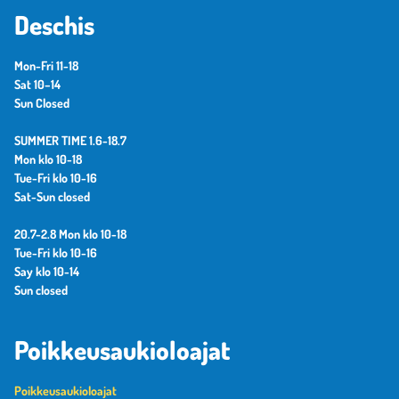
Deschis
Mon-Fri 11-18
Sat 10–14
Sun Closed
SUMMER TIME 1.6-18.7
Mon klo 10-18
Tue-Fri klo 10-16
Sat-Sun closed
20.7-2.8 Mon klo 10-18
Tue-Fri klo 10-16
Say klo 10-14
Sun closed
Poikkeusaukioloajat
Poikkeusaukioloajat