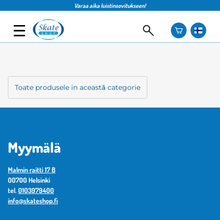
Varaa aika luistinsovitukseen!
Toate produsele in această categorie
Myymälä
Malmin raitti 17 B
00700 Helsinki
tel.
0103979400
info@skateshop.fi