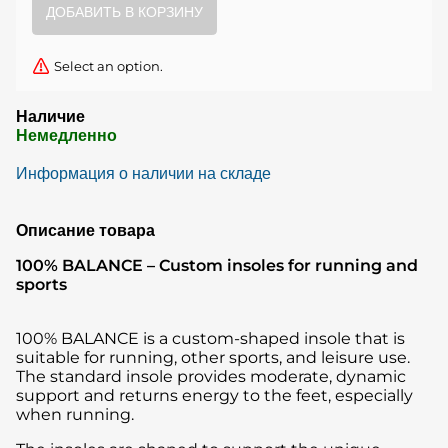
Select an option.
Наличие
Немедленно
Информация о наличии на складе
Описание товара
100% BALANCE – Custom insoles for running and
sports
100% BALANCE is a custom-shaped insole that is
suitable for running, other sports, and leisure use.
The standard insole provides moderate, dynamic
support and returns energy to the feet, especially
when running.