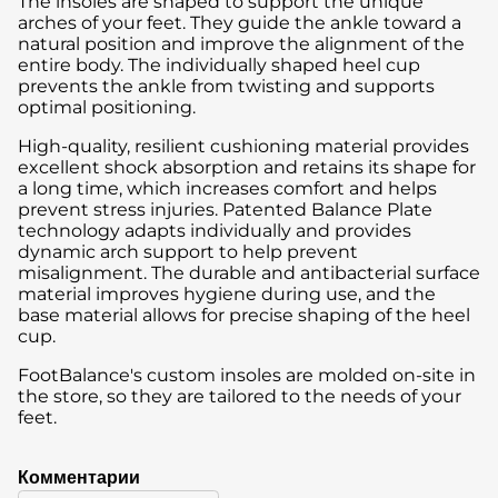
The insoles are shaped to support the unique
arches of your feet. They guide the ankle toward a
natural position and improve the alignment of the
entire body. The individually shaped heel cup
prevents the ankle from twisting and supports
optimal positioning.
High-quality, resilient cushioning material provides
excellent shock absorption and retains its shape for
a long time, which increases comfort and helps
prevent stress injuries. Patented Balance Plate
technology adapts individually and provides
dynamic arch support to help prevent
misalignment. The durable and antibacterial surface
material improves hygiene during use, and the
base material allows for precise shaping of the heel
cup.
FootBalance's custom insoles are molded on-site in
the store, so they are tailored to the needs of your
feet.
Комментарии