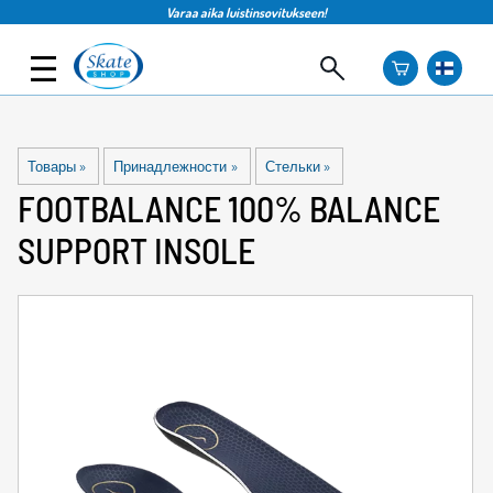
Varaa aika luistinsovitukseen!
Товары
‪»
Принадлежности
‪»
Стельки
‪»
FOOTBALANCE
100% BALANCE
SUPPORT INSOLE