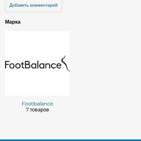
Добавить комментарий
Марка
Footbalance
7 товаров