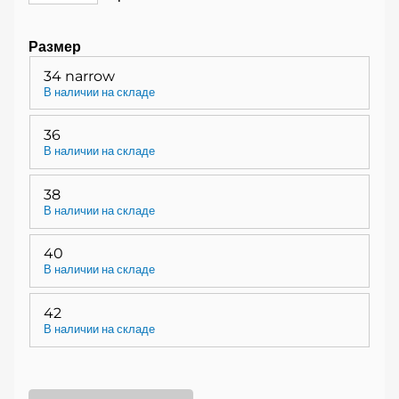
Размер
34 narrow
В наличии на складе
36
В наличии на складе
38
В наличии на складе
40
В наличии на складе
42
В наличии на складе