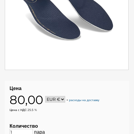
Цена
80,00
+
расходы на доставку
Цена с НДС 25.5 %
Количество
пара