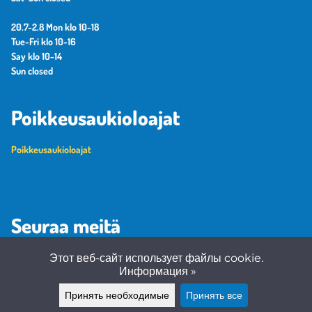
20.7-2.8 Mon klo 10-18
Tue-Fri klo 10-16
Say klo 10-14
Sun closed
Poikkeusaukioloajat
Poikkeusaukioloajat
Seuraa meitä
Этот веб-сайт использует файлы cookie.
Информация »
Принять необходимые
Принять все