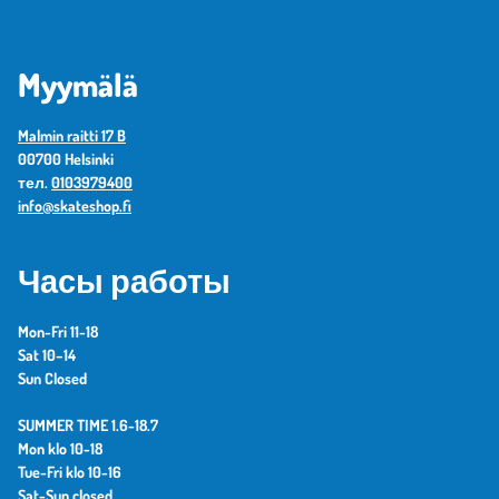
Myymälä
Malmin raitti 17 B
00700 Helsinki
тел.
0103979400
info@skateshop.fi
Часы работы
Mon-Fri 11-18
Sat 10–14
Sun Closed
SUMMER TIME 1.6-18.7
Mon klo 10-18
Tue-Fri klo 10-16
Sat-Sun closed