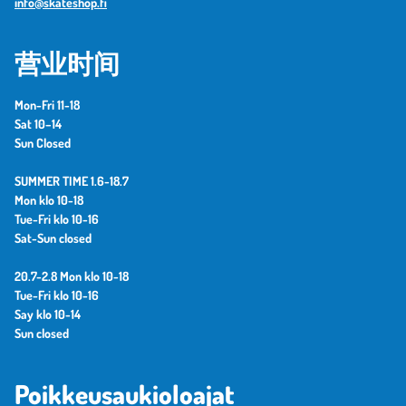
info@skateshop.fi
营业时间
Mon-Fri 11-18
Sat 10–14
Sun Closed
SUMMER TIME 1.6-18.7
Mon klo 10-18
Tue-Fri klo 10-16
Sat-Sun closed
20.7-2.8 Mon klo 10-18
Tue-Fri klo 10-16
Say klo 10-14
Sun closed
Poikkeusaukioloajat