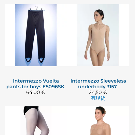
Intermezzo
Vuelta
Intermezzo
Sleeveless
pants for boys E5096SK
underbody 3157
64,00 €
24,50 €
有现货