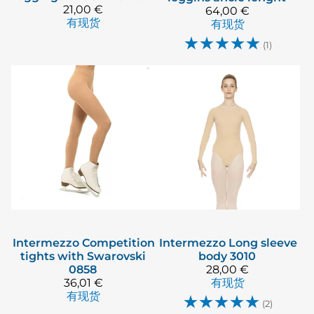
21,00 €
64,00 €
有现货
有现货
☆
☆
☆
☆
☆
(1)
Intermezzo
Competition
Intermezzo
Long sleeve
tights with Swarovski
body 3010
0858
28,00 €
36,01 €
有现货
有现货
☆
☆
☆
☆
☆
(2)