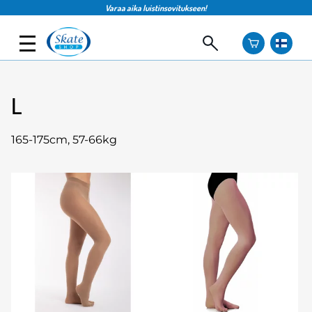
Varaa aika luistinsovitukseen!
L
165-175cm, 57-66kg