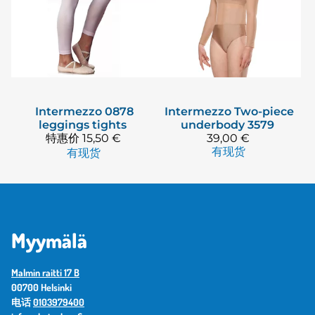
Intermezzo
0878
Intermezzo
Two-piece
leggings tights
underbody 3579
特惠价
15,50 €
39,00 €
有现货
有现货
Myymälä
Malmin raitti 17 B
00700 Helsinki
电话
0103979400