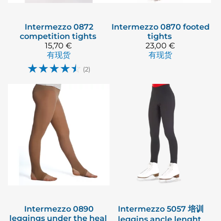
Intermezzo
0872
Intermezzo
0870 footed
competition tights
tights
15,70 €
23,00 €
有现货
有现货
☆
☆
☆
☆
☆
(2)
Intermezzo
0890
Intermezzo
5057 培训
leggings under the heal
leggins ancle lenght