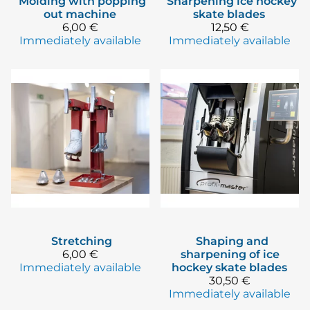
Molding with popping
Sharpening ice hockey
out machine
skate blades
6,00 €
12,50 €
Immediately available
Immediately available
Stretching
Shaping and
6,00 €
sharpening of ice
Immediately available
hockey skate blades
30,50 €
Immediately available