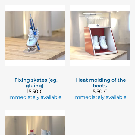
Fixing skates (eg.
Heat molding of the
gluing)
boots
15,50 €
5,50 €
Immediately available
Immediately available