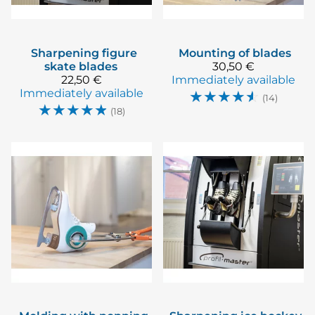
Sharpening figure
Mounting of blades
skate blades
30,50 €
22,50 €
Immediately available
Immediately available
☆
☆
☆
☆
☆
(14)
☆
☆
☆
☆
☆
(18)