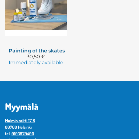
Painting of the skates
30,50 €
Immediately available
Myymälä
Malmin raitti 17 B
00700 Helsinki
tel.
0103979400