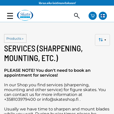
Varaa aika luistinsovitukseen!
Products
‪»
▼
SERVICES (SHARPENING,
MOUNTING, ETC.)
PLEASE NOTE! You don't need to book an
appointment for services!
In our Shop you find services (sharpening,
mounting and other service) for figure skates. You
can contact us for more information at
+358103979400 or info@skateshop.fi .
Usually we have time to sharpen and mount blades
while you wait. During busier times please be