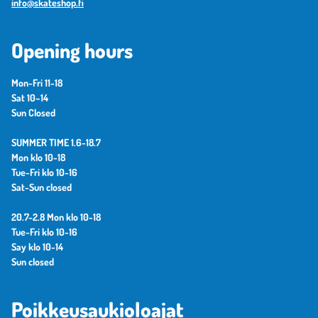
info@skateshop.fi
Opening hours
Mon-Fri 11-18
Sat 10–14
Sun Closed
SUMMER TIME 1.6-18.7
Mon klo 10-18
Tue-Fri klo 10-16
Sat-Sun closed
20.7-2.8 Mon klo 10-18
Tue-Fri klo 10-16
Say klo 10-14
Sun closed
Poikkeusaukioloajat