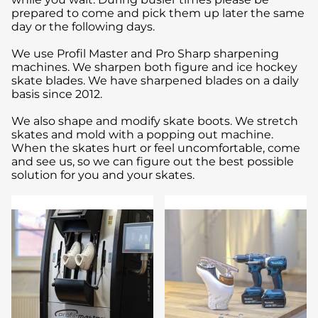
prepared to come and pick them up later the same
day or the following days.
We use Profil Master and Pro Sharp sharpening
machines. We sharpen both figure and ice hockey
skate blades. We have sharpened blades on a daily
basis since 2012.
We also shape and modify skate boots. We stretch
skates and mold with a popping out machine.
When the skates hurt or feel uncomfortable, come
and see us, so we can figure out the best possible
solution for you and your skates.