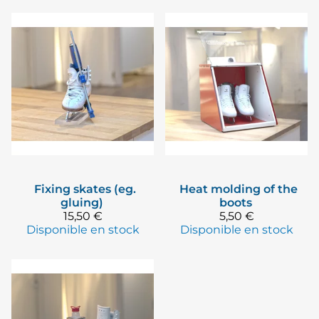
Fixing skates (eg.
Heat molding of the
gluing)
boots
15,50 €
5,50 €
Disponible en stock
Disponible en stock