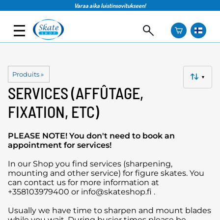
Varaa aika luistinsovitukseen!
Produits
‪»
▼
SERVICES (AFFÛTAGE,
FIXATION, ETC)
PLEASE NOTE! You don't need to book an
appointment for services!
In our Shop you find services (sharpening,
mounting and other service) for figure skates. You
can contact us for more information at
+358103979400 or info@skateshop.fi .
Usually we have time to sharpen and mount blades
while you wait. During busier times please be