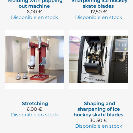
Molding with popping
Sharpening ice hockey
out machine
skate blades
6,00 €
12,50 €
Disponible en stock
Disponible en stock
Stretching
Shaping and
6,00 €
sharpening of ice
Disponible en stock
hockey skate blades
30,50 €
Disponible en stock