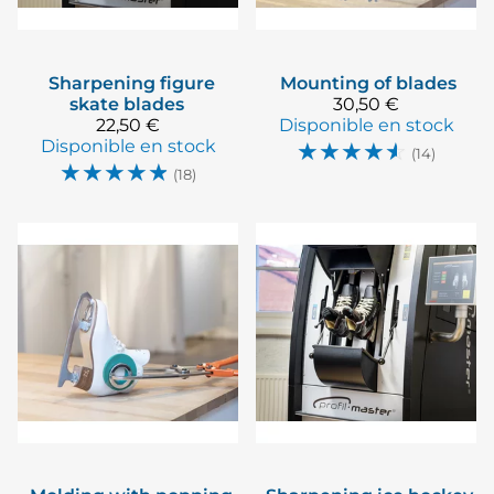
Sharpening figure
Mounting of blades
skate blades
30,50 €
22,50 €
Disponible en stock
Disponible en stock
☆
☆
☆
☆
☆
(14)
☆
☆
☆
☆
☆
(18)