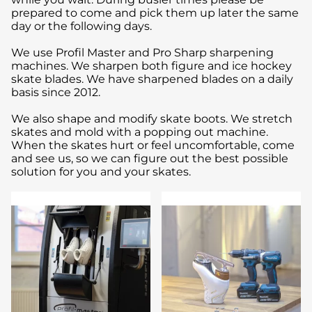
prepared to come and pick them up later the same
day or the following days.
We use Profil Master and Pro Sharp sharpening
machines. We sharpen both figure and ice hockey
skate blades. We have sharpened blades on a daily
basis since 2012.
We also shape and modify skate boots. We stretch
skates and mold with a popping out machine.
When the skates hurt or feel uncomfortable, come
and see us, so we can figure out the best possible
solution for you and your skates.