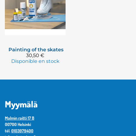
Painting of the skates
30,50 €
Disponible en stock
Myymälä
Malmin raitti 17 B
00700 Helsinki
tél.
0103979400