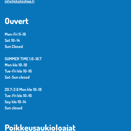
info@skateshop.fi
Ouvert
Mon-Fri 11-18
Sat 10–14
Sun Closed
SUMMER TIME 1.6-18.7
Mon klo 10-18
Tue-Fri klo 10-16
Sat-Sun closed
20.7-2.8 Mon klo 10-18
Tue-Fri klo 10-16
Say klo 10-14
Sun closed
Poikkeusaukioloajat